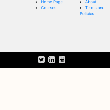
Home Page
About
Courses
Terms and
Policies