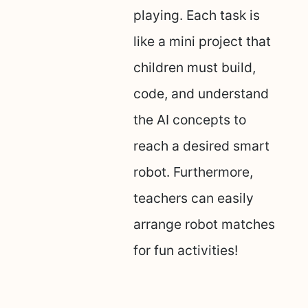
playing. Each task is
like a mini project that
children must build,
code, and understand
the AI concepts to
reach a desired smart
robot. Furthermore,
teachers can easily
arrange robot matches
for fun activities!