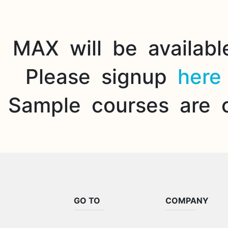
MAX will be availabl
Please signup
here
Sample courses are 
GO TO
COMPANY