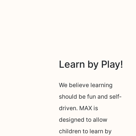
Learn by Play!
We believe learning
should be fun and self-
driven. MAX is
designed to allow
children to learn by