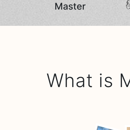
Master
What is 