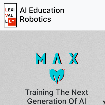
AI Education
Robotics
Training The Next
Generation Of AI